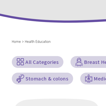
Home
>
Health Education
All Categories
Breast H
Stomach & colons
Medi