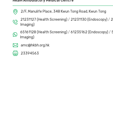
HKBH Ambulatory Medical Centre
2/F, Manulife Place, 348 Kwun Tong Road, Kwun Tong
21231127 (Health Screening)
/
21231130 (Endoscopy)
/
2
Imaging)
65161128 (Health Screening)
/
61235162 (Endoscopy)
/
Imaging)
amc@hkbh.org.hk
23394563