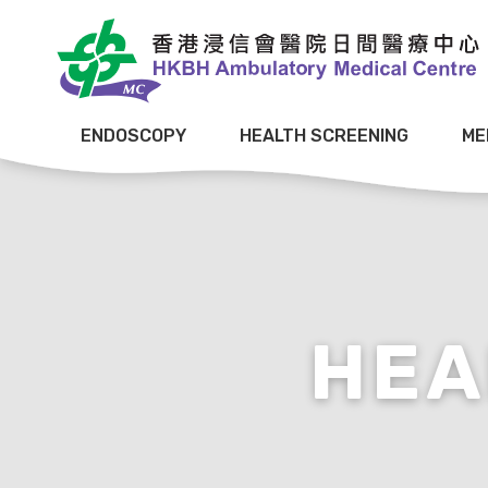
ENDOSCOPY
HEALTH SCREENING
ME
HEA