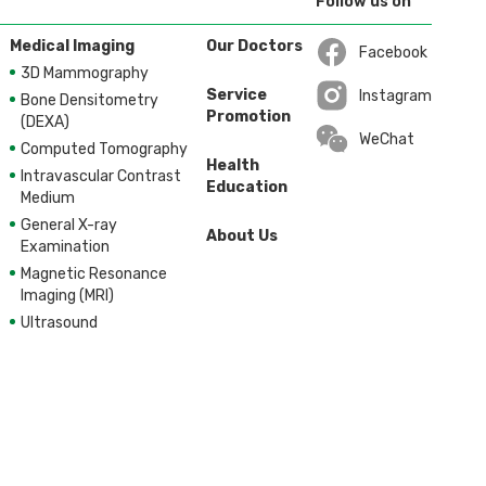
Follow us on
Medical Imaging
Our Doctors
Facebook
3D Mammography
Open in a new wi
Service
Instagram
Bone Densitometry
Promotion
Open in a new wi
(DEXA)
WeChat
Computed Tomography
Health
Intravascular Contrast
Education
Medium
General X-ray
About Us
Examination
Magnetic Resonance
Imaging (MRI)
Ultrasound