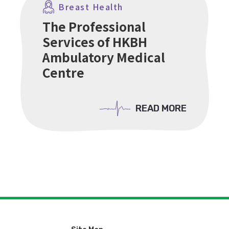
Breast Health
The Professional
Services of HKBH
Ambulatory Medical
Centre
READ MORE
READ MORE