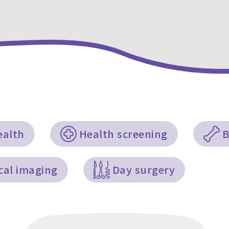
ealth
Health screening
B
cal imaging
Day surgery