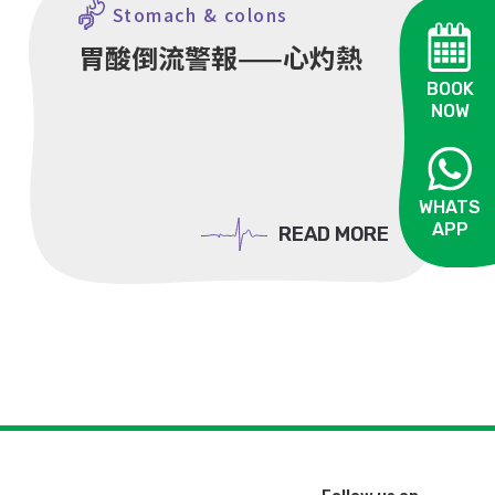
Stomach & colons
胃酸倒流警報——心灼熱
BOOK
NOW
WHATS
APP
READ MORE
READ MORE
OPEN