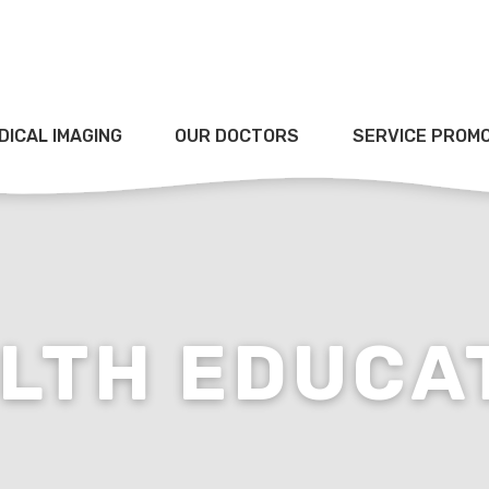
DICAL IMAGING
OUR DOCTORS
SERVICE PROM
LTH EDUCA