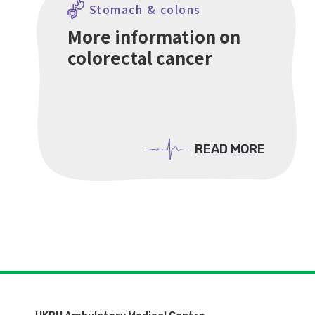
Stomach & colons
More information on
colorectal cancer
READ MORE
READ MORE