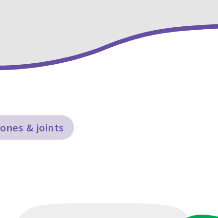
ones & joints