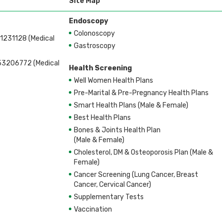
Site Map
Endoscopy
Colonoscopy
1231128 (Medical
Gastroscopy
53206772 (Medical
Health Screening
Well Women Health Plans
Pre-Marital & Pre-Pregnancy Health Plans
Smart Health Plans (Male & Female)
Best Health Plans
Bones & Joints Health Plan
(Male & Female)
Cholesterol, DM & Osteoporosis Plan (Male &
Female)
Cancer Screening (Lung Cancer, Breast
Cancer, Cervical Cancer)
Supplementary Tests
Vaccination