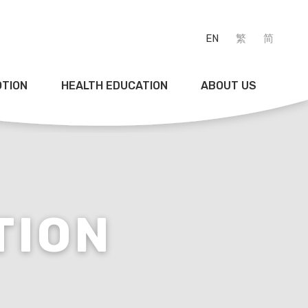
EN
繁
简
OTION
HEALTH EDUCATION
ABOUT US
TION