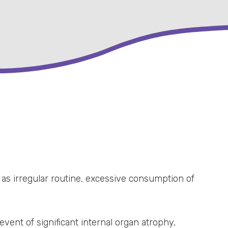
 as irregular routine, excessive consumption of
vent of significant internal organ atrophy,