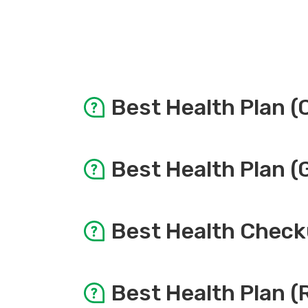
Best Health Plan (
Items
Best Health Plan (
Doctor Consultation
Items
Best Health Check
Pre & Post Consultation
Doctor Consultation
Items
Best Health Plan (
Physical Examination