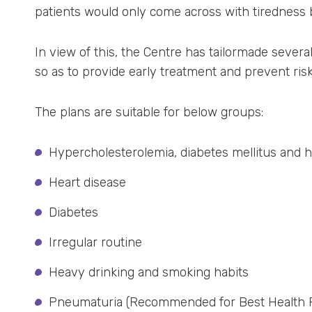
patients would only come across with tiredness b
In view of this, the Centre has tailormade severa
so as to provide early treatment and prevent risk
The plans are suitable for below groups:
Hypercholesterolemia, diabetes mellitus and 
Heart disease
Diabetes
Irregular routine
Heavy drinking and smoking habits
Pneumaturia (Recommended for Best Health P