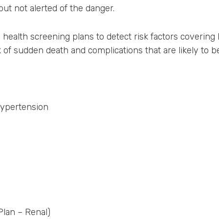
ut not alerted of the danger.
l health screening plans to detect risk factors covering 
 of sudden death and complications that are likely to b
hypertension
lan – Renal)