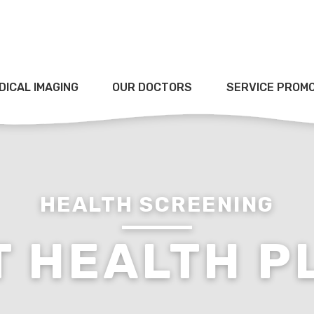
DICAL IMAGING
OUR DOCTORS
SERVICE PROM
HEALTH SCREENING
T HEALTH P