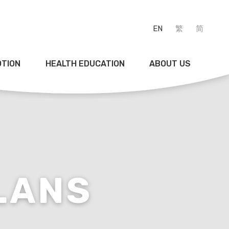
EN
繁
简
OTION
HEALTH EDUCATION
ABOUT US
LANS