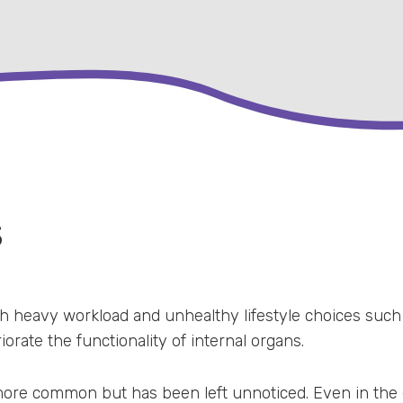
S
ith heavy workload and unhealthy lifestyle choices such
iorate the functionality of internal organs.
 more common but has been left unnoticed. Even in the e