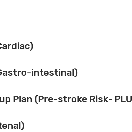
Cardiac)
Gastro-intestinal)
up Plan (Pre-stroke Risk- PL
Renal)