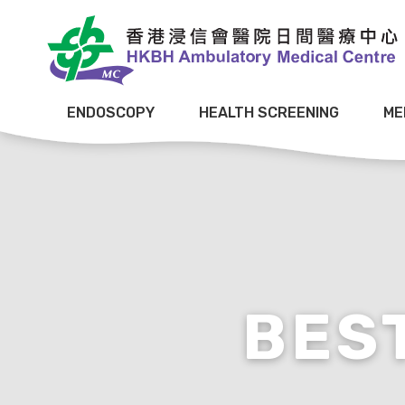
ENDOSCOPY
HEALTH SCREENING
ME
BES