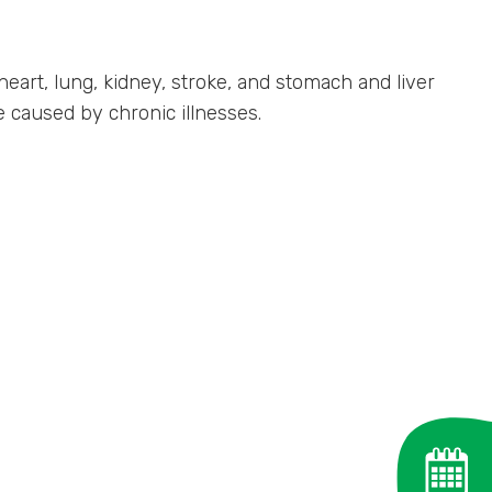
heart, lung, kidney, stroke, and stomach and liver
e caused by chronic illnesses.