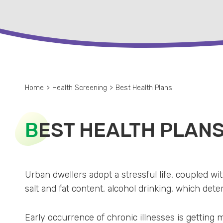
Home
>
Health Screening
>
Best Health Plans
B
EST HEALTH PLAN
Urban dwellers adopt a stressful life, coupled w
salt and fat content, alcohol drinking, which deter
Early occurrence of chronic illnesses is getting