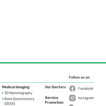
Follow us on
Medical Imaging
Our Doctors
Facebook
3D Mammography
Open in a new wi
Service
Instagram
Bone Densitometry
Promotion
Open in a new wi
(DEXA)