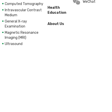
WeChat
Computed Tomography
Health
Intravascular Contrast
Education
Medium
General X-ray
About Us
Examination
Magnetic Resonance
Imaging (MRI)
Ultrasound