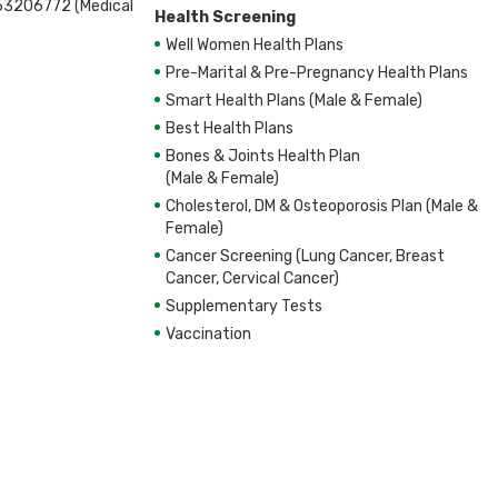
53206772 (Medical
t
Health Screening
hite Blood Cell, Platelet
Well Women Health Plans
Pre-Marital & Pre-Pregnancy Health Plans
nine, Chloride, eGFR
Smart Health Plans (Male & Female)
Best Health Plans
Bones & Joints Health Plan
.Bilirubin, T.Protein, Albumin, Globulin,
(Male & Female)
Cholesterol, DM & Osteoporosis Plan (Male &
amma-Glutamyl Transpeptidase GGTP, Bilirubin,
Female)
direct(unconjugated)
rol, Non-HDL Cholesterol, LDL Cholesterol,
Cancer Screening (Lung Cancer, Breast
Cancer, Cervical Cancer)
Supplementary Tests
Vaccination
nine, Chloride, eGFR
nine, Chloride, eGFR
ssment