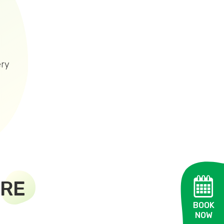
ery
TRE
BOOK
NOW