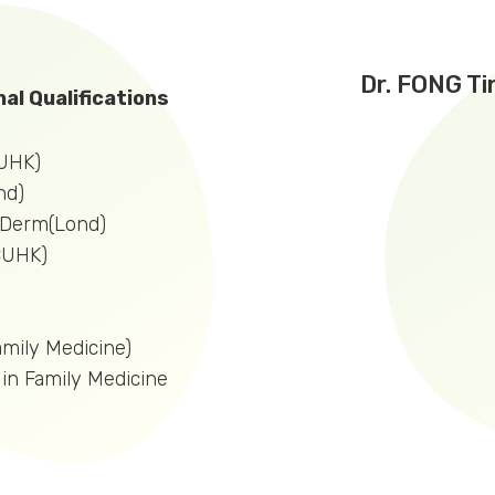
Dr. FONG Ti
al Qualifications
UHK)
nd)
nDerm(Lond)
CUHK)
mily Medicine)
 in Family Medicine