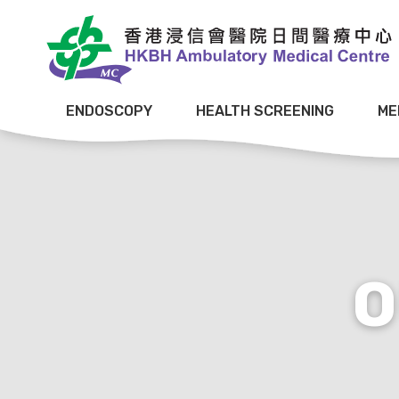
ENDOSCOPY
HEALTH SCREENING
ME
O