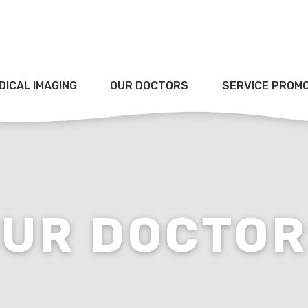
DICAL IMAGING
OUR DOCTORS
SERVICE PROM
UR DOCTO