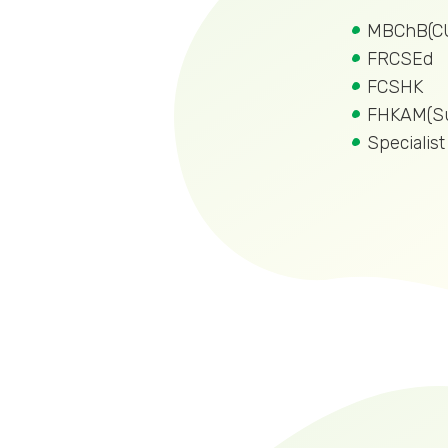
MBChB(C
FRCSEd
FCSHK
FHKAM(Su
Specialis