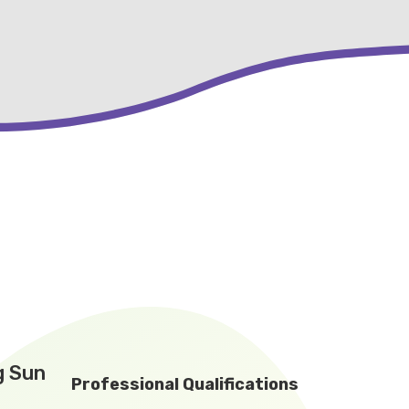
g Sun
Professional Qualifications