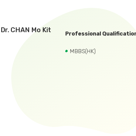
Dr. CHAN Mo Kit
Professional Qualificatio
MBBS(HK)