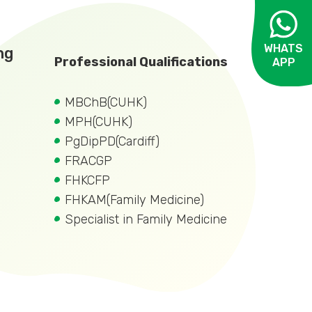
WHATS
ng
Professional Qualifications
APP
OPEN
MBChB(CUHK)
MPH(CUHK)
PgDipPD(Cardiff)
FRACGP
FHKCFP
FHKAM(Family Medicine)
Specialist in Family Medicine