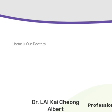
Home
>
Our Doctors
Dr. LAI Kai Cheong
Profession
Albert