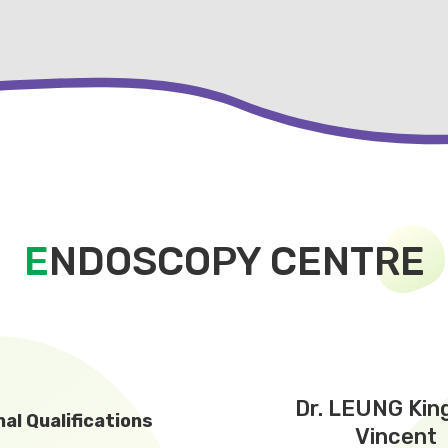
E
NDOSCOPY CENTRE
Dr. LEUNG Kin
al Qualifications
Vincent