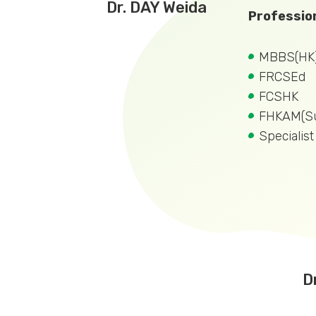
Dr. DAY Weida
Profession
MBBS(HK
FRCSEd
FCSHK
FHKAM(Su
Specialis
D