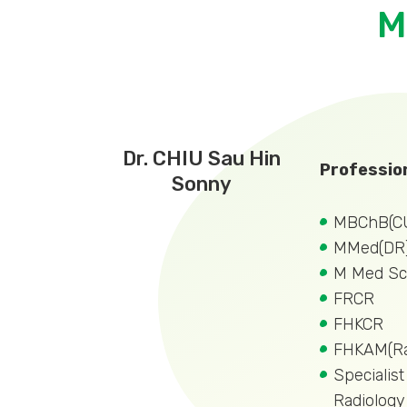
M
Dr. CHIU Sau Hin
Profession
Sonny
MBChB(C
MMed(DR
M Med Sc
FRCR
FHKCR
FHKAM(Ra
Specialist
Radiology