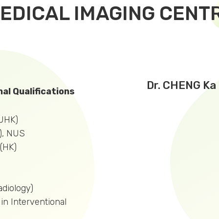
EDICAL IMAGING CENT
Dr. CHENG Ka 
al Qualifications
UHK)
), NUS
(HK)
diology)
 in Interventional