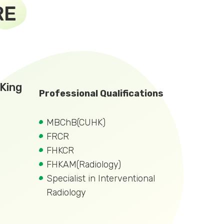
RE
King
Professional Qualifications
MBChB(CUHK)
FRCR
FHKCR
FHKAM(Radiology)
Specialist in Interventional
Radiology