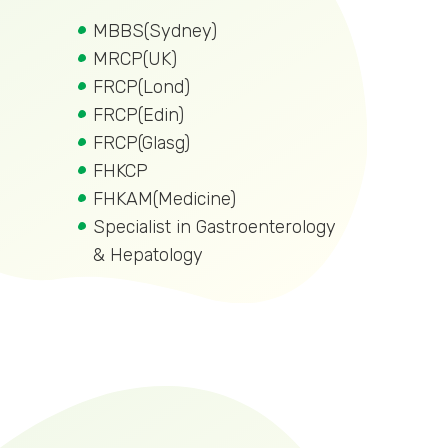
MBBS(Sydney)
MRCP(UK)
FRCP(Lond)
FRCP(Edin)
FRCP(Glasg)
FHKCP
FHKAM(Medicine)
Specialist in Gastroenterology
& Hepatology