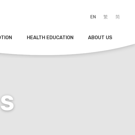
EN
繁
简
OTION
HEALTH EDUCATION
ABOUT US
RS