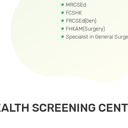
MRCSEd
FCSHK
FRCSEd(Gen)
FHKAM(Surgery)
Specialist in General Surg
EALTH SCREENING CEN