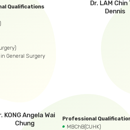
Dr. LAM Chin
al Qualifications
Dennis
)
rgery)
t in General Surgery
r. KONG Angela Wai
Professional Qualificatio
Chung
MBChB(CUHK)