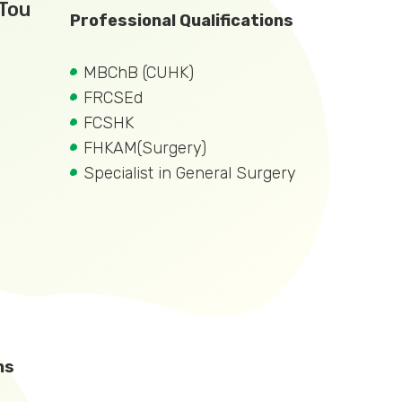
 Tou
Professional Qualifications
MBChB (CUHK)
FRCSEd
FCSHK
FHKAM(Surgery)
Specialist in General Surgery
ns