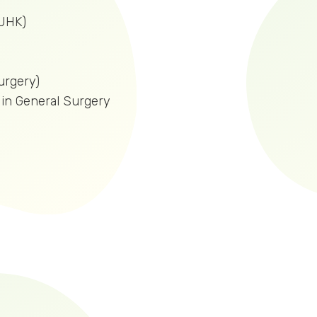
UHK)
rgery)
t in General Surgery