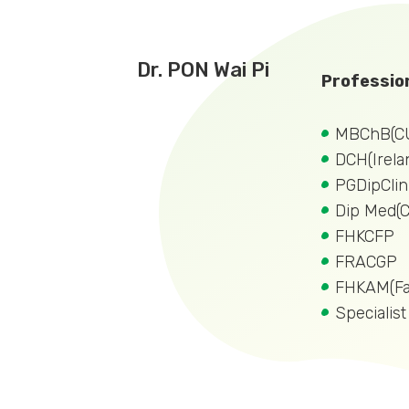
Dr. PON Wai Pi
Profession
MBChB(C
DCH(Irela
PGDipCli
Dip Med(
FHKCFP
FRACGP
FHKAM(Fa
Specialist