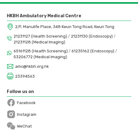
HKBH Ambulatory Medical Centre
2/F, Manulife Place, 348 Kwun Tong Road, Kwun Tong
21231127 (Health Screening)
/
21231130 (Endoscopy)
/
21231128 (Medical Imaging)
65161128 (Health Screening)
/
61235162 (Endoscopy)
/
53206772 (Medical Imaging)
amc@hkbh.org.hk
23394563
Follow us on
Facebook
Open in a new window
Instagram
Open in a new window
WeChat