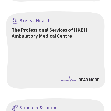
Breast Health
The Professional Services of HKBH
Ambulatory Medical Centre
READ MORE
READ MORE
Stomach & colons