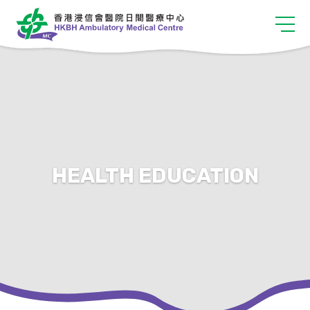
HEALTH EDUCATION