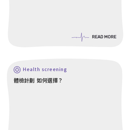
READ MORE
READ MORE
Health screening
體檢計劃 如何選擇？