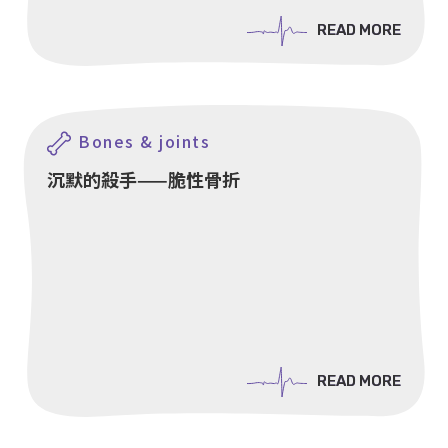
READ MORE
READ MORE
Bones & joints
沉默的殺手——脆性骨折
READ MORE
READ MORE