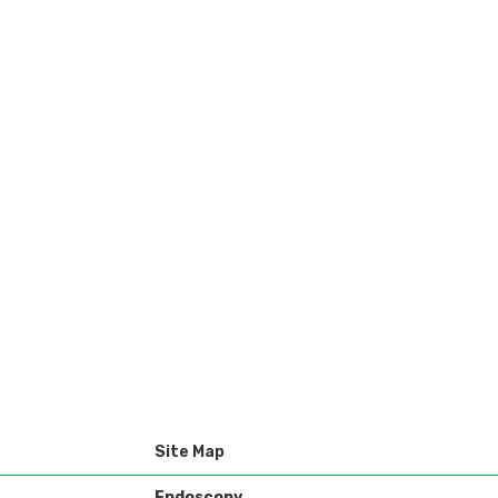
Site Map
Endoscopy