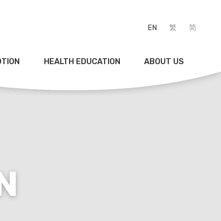
EN
繁
简
OTION
HEALTH EDUCATION
ABOUT US
N