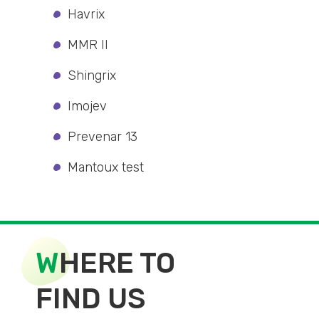
Havrix
MMR II
Shingrix
Imojev
Prevenar 13
Mantoux test
W
HERE TO
FIND US