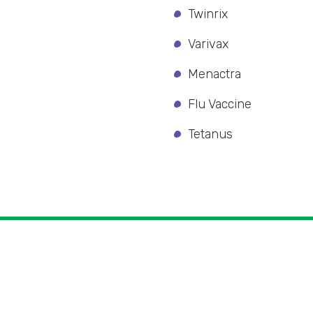
Twinrix
Varivax
Menactra
Flu Vaccine
Tetanus