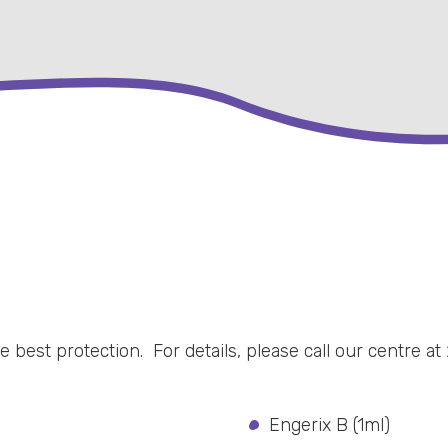
 best protection. For details, please call our centre at 
Engerix B (1ml)