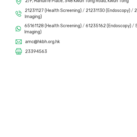
2/F, Manulife Place, 348 Kwun Tong Road, Kwun Tong
21231127 (Health Screening)
/
21231130 (Endoscopy)
/
2
Imaging)
65161128 (Health Screening)
/
61235162 (Endoscopy)
/
Imaging)
amc@hkbh.org.hk
23394563