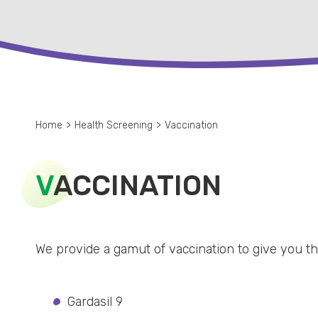
Home
>
Health Screening
>
Vaccination
V
ACCINATION
We provide a gamut of vaccination to give you the
Gardasil 9