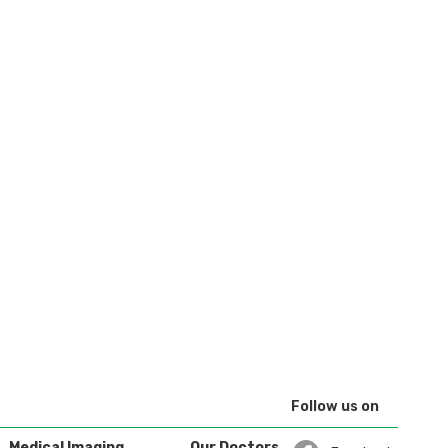
Follow us on
Medical Imaging
Our Doctors