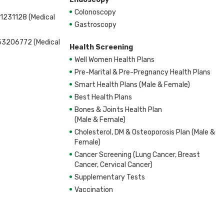
Colonoscopy
1231128 (Medical
Gastroscopy
53206772 (Medical
Health Screening
Well Women Health Plans
Pre-Marital & Pre-Pregnancy Health Plans
Smart Health Plans (Male & Female)
Best Health Plans
Bones & Joints Health Plan
(Male & Female)
Cholesterol, DM & Osteoporosis Plan (Male &
Female)
Cancer Screening (Lung Cancer, Breast
Cancer, Cervical Cancer)
Supplementary Tests
Vaccination