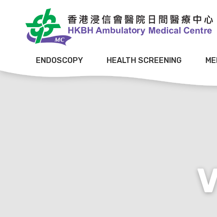
ENDOSCOPY
HEALTH SCREENING
ME