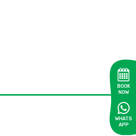
BOOK
NOW
WHATS
APP
OPEN