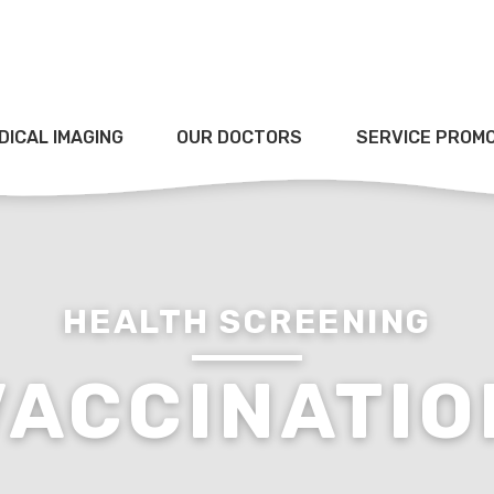
DICAL IMAGING
OUR DOCTORS
SERVICE PROM
HEALTH SCREENING
VACCINATIO