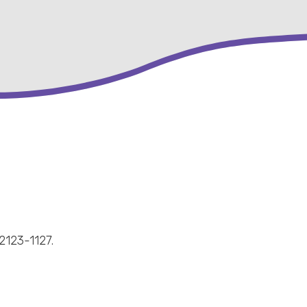
2123-1127.