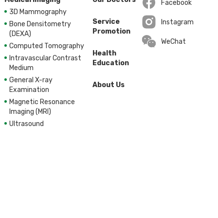
Facebook
3D Mammography
Open in a new wi
Service
Instagram
Bone Densitometry
Promotion
Open in a new wi
(DEXA)
WeChat
Computed Tomography
Health
Intravascular Contrast
Education
Medium
General X-ray
About Us
Examination
Magnetic Resonance
Imaging (MRI)
Ultrasound