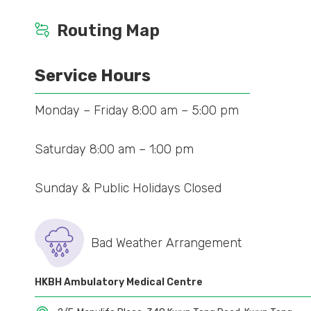
Routing Map
Service Hours
Monday – Friday 8:00 am – 5:00 pm
Saturday 8:00 am – 1:00 pm
Sunday & Public Holidays Closed
Bad Weather Arrangement
HKBH Ambulatory Medical Centre