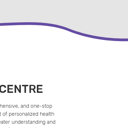
 CENTRE
ehensive, and one-stop
 of personalized health
eater understanding and