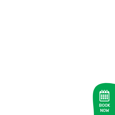
BOOK
NOW