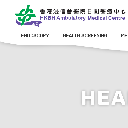
ENDOSCOPY
HEALTH SCREENING
ME
HEA