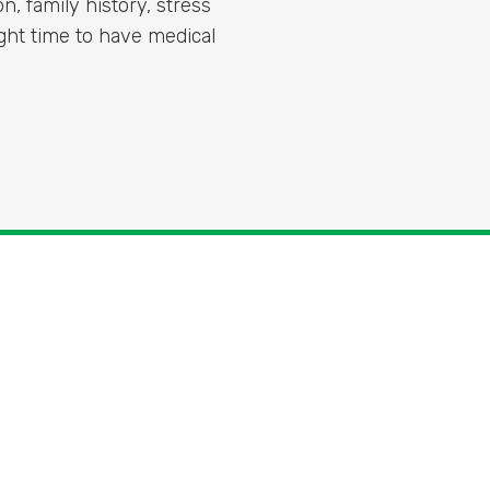
on, family history, stress
right time to have medical