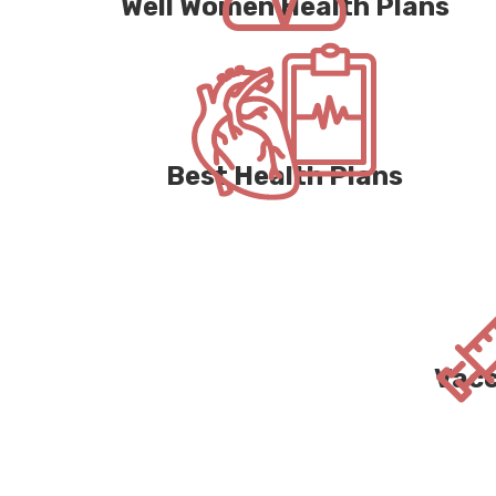
Well Women Health Plans
Best Health Plans
Vacc