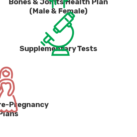
Bones & Joints Health Plan
(Male & Female)
Supplementary Tests
Pre-Pregnancy
Plans