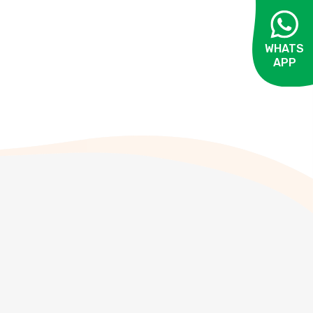
WHATS
APP
OPEN