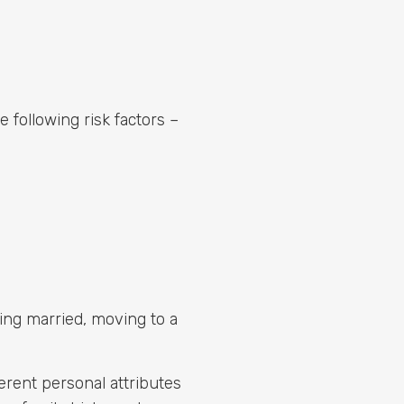
following risk factors –
tting married, moving to a
erent personal attributes