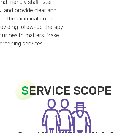
nd friendly staff listen
y, and provide clear and
ter the examination. To
roviding follow-up therapy
 Your health matters. Make
screening services.
S
ERVICE SCOPE