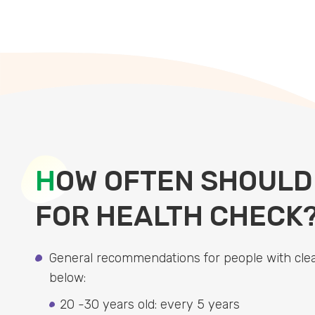
H
OW OFTEN SHOULD
FOR HEALTH CHECK
General recommendations for people with clea
below:
20 -30 years old: every 5 years