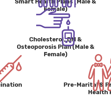
Smart Health Plans (Male &
Female)
Cholesterol, DM &
Osteoporosis Plan (Male &
Female)
ination
Pre-Marital & 
Health 