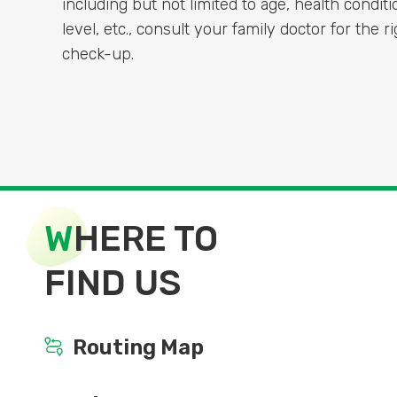
including but not limited to age, health conditi
level, etc., consult your family doctor for the 
check-up.
W
HERE TO
FIND US
Routing Map