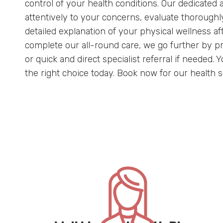
control of your health conditions. Our dedicated a
attentively to your concerns, evaluate thoroughl
detailed explanation of your physical wellness af
complete our all-round care, we go further by p
or quick and direct specialist referral if needed.
the right choice today. Book now for our health 