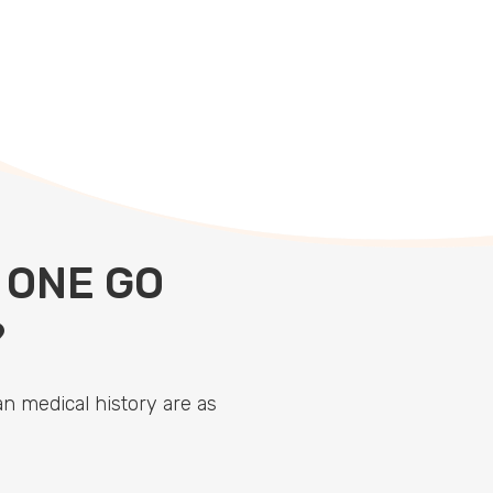
 ONE GO
?
n medical history are as