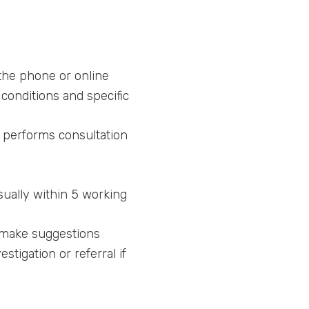
the phone or online
conditions and specific
 performs consultation
sually within 5 working
d make suggestions
tigation or referral if