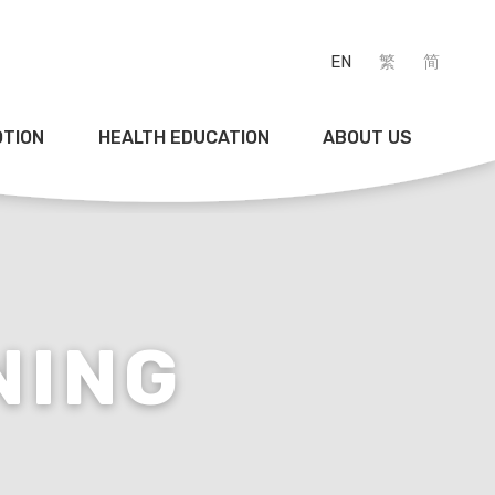
EN
繁
简
OTION
HEALTH EDUCATION
ABOUT US
NING