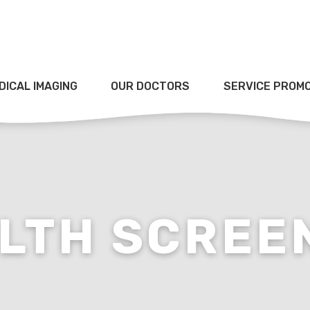
DICAL IMAGING
OUR DOCTORS
SERVICE PROM
LTH SCREE