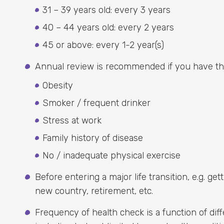
31 – 39 years old: every 3 years
40 – 44 years old: every 2 years
45 or above: every 1-2 year(s)
Annual review is recommended if you have the 
Obesity
Smoker / frequent drinker
Stress at work
Family history of disease
No / inadequate physical exercise
Before entering a major life transition, e.g. ge
new country, retirement, etc.
Frequency of health check is a function of diff