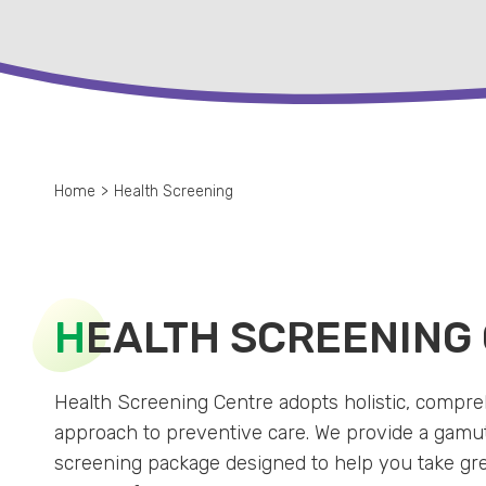
Home
>
Health Screening
H
EALTH SCREENING
Health Screening Centre adopts holistic, compr
approach to preventive care. We provide a gamut
screening package designed to help you take gr