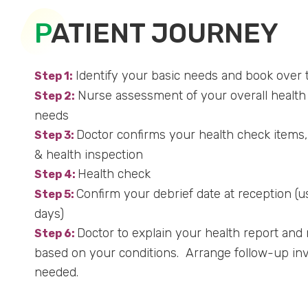
P
ATIENT JOURNEY
Identify your basic needs and book over 
Step 1:
Nurse assessment of your overall health 
Step 2:
needs
Doctor confirms your health check items,
Step 3:
& health inspection
Health check
Step 4:
Confirm your debrief date at reception (u
Step 5:
days)
Doctor to explain your health report an
Step 6:
based on your conditions. Arrange follow-up inves
needed.