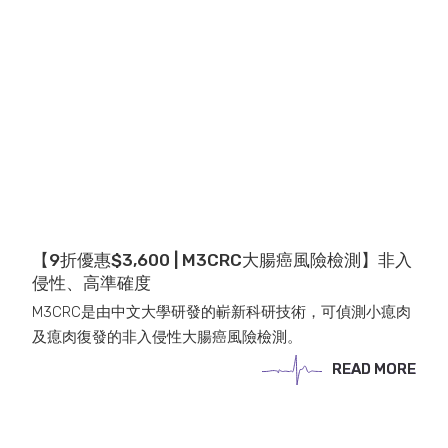
【9折優惠$3,600 | M3CRC大腸癌風險檢測】非入
侵性、高準確度
M3CRC是由中文大學研發的嶄新科研技術，可偵測小瘜肉
及瘜肉復發的非入侵性大腸癌風險檢測。
READ MORE
READ MORE