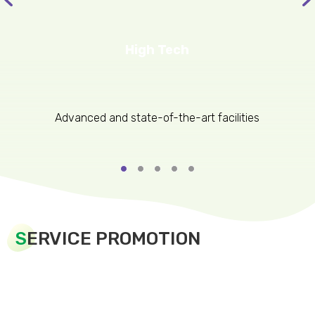
High Tech
Advanced and state-of-the-art facilities
S
ERVICE PROMOTION