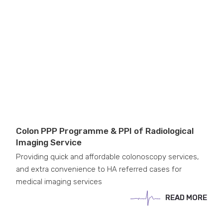
Colon PPP Programme & PPI of Radiological
Imaging Service
Providing quick and affordable colonoscopy services,
and extra convenience to HA referred cases for
medical imaging services
READ MORE
READ MORE