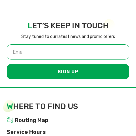
L
ET’S KEEP IN TOUCH
Stay tuned to our latest news and promo offers
SIGN UP
W
HERE TO FIND US
Routing Map
Service Hours