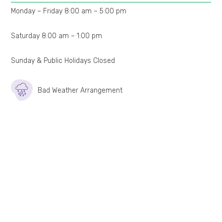
Monday – Friday 8:00 am – 5:00 pm
Saturday 8:00 am – 1:00 pm
Sunday & Public Holidays Closed
Bad Weather Arrangement