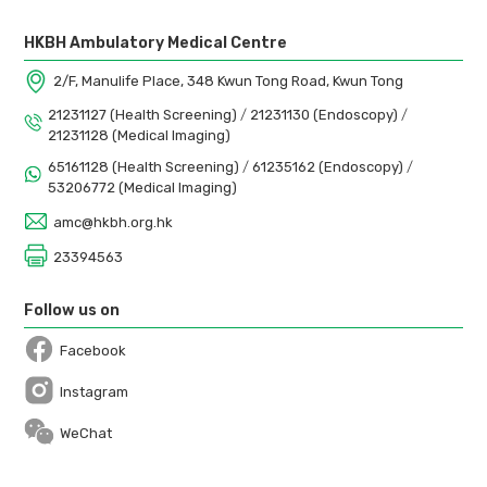
HKBH Ambulatory Medical Centre
2/F, Manulife Place, 348 Kwun Tong Road, Kwun Tong
21231127 (Health Screening)
/
21231130 (Endoscopy)
/
21231128 (Medical Imaging)
65161128 (Health Screening)
/
61235162 (Endoscopy)
/
53206772 (Medical Imaging)
amc@hkbh.org.hk
23394563
Follow us on
Facebook
Open in a new window
Instagram
Open in a new window
WeChat