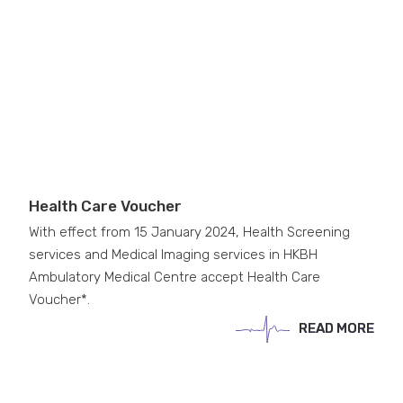
Health Care Voucher
With effect from 15 January 2024, Health Screening
services and Medical Imaging services in HKBH
Ambulatory Medical Centre accept Health Care
Voucher*.
READ MORE
READ MORE