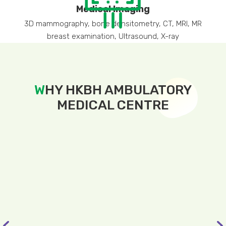
Medical Imaging
3D mammography, bone densitometry, CT, MRI, MR
breast examination, Ultrasound, X-ray
W
HY HKBH AMBULATORY
MEDICAL CENTRE