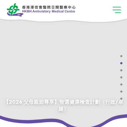
【2026 父母親節尊享】智選健康檢查計劃（行政/卓
越）