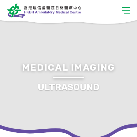
MEDICAL IMAGING
ULTRASOUND