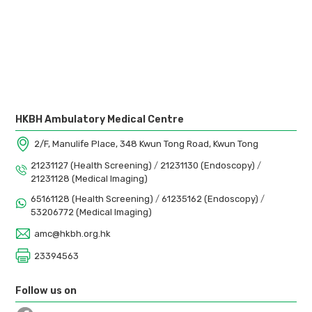
HKBH Ambulatory Medical Centre
2/F, Manulife Place, 348 Kwun Tong Road, Kwun Tong
21231127 (Health Screening)
/
21231130 (Endoscopy)
/
21231128 (Medical Imaging)
65161128 (Health Screening)
/
61235162 (Endoscopy)
/
53206772 (Medical Imaging)
amc@hkbh.org.hk
23394563
Follow us on