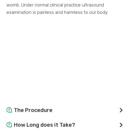
womb. Under normal clinical practice ultrasound
examination is painless and harmless to our body.
The Procedure
You will lie on a padded couch, the radiological staff will
How Long does it Take?
apply gel to the skin over the area to be studied. A hand-