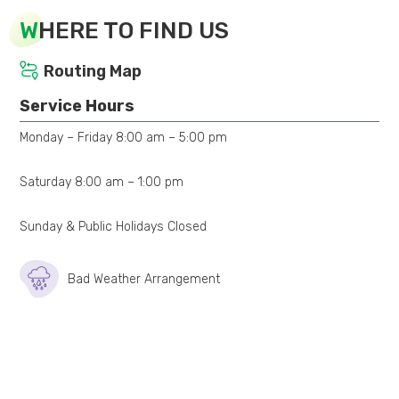
W
HERE TO FIND US
Routing Map
Service Hours
Monday – Friday 8:00 am – 5:00 pm
Saturday 8:00 am – 1:00 pm
Sunday & Public Holidays Closed
Bad Weather Arrangement