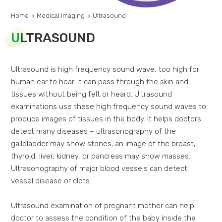
Home
>
Medical Imaging
>
Ultrasound
U
LTRASOUND
Ultrasound is high frequency sound wave, too high for
human ear to hear. It can pass through the skin and
tissues without being felt or heard. Ultrasound
examinations use these high frequency sound waves to
produce images of tissues in the body. It helps doctors
detect many diseases – ultrasonography of the
gallbladder may show stones; an image of the breast,
thyroid, liver, kidney, or pancreas may show masses.
Ultrasonography of major blood vessels can detect
vessel disease or clots.
Ultrasound examination of pregnant mother can help
doctor to assess the condition of the baby inside the