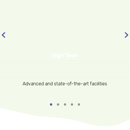
High Tech
Advanced and state-of-the-art facilities