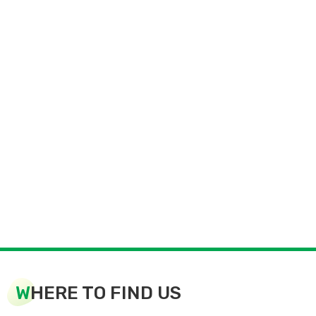
W
HERE TO FIND US