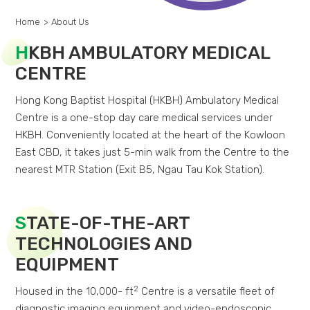
Home
>
About Us
H
KBH AMBULATORY MEDICAL
CENTRE
Hong Kong Baptist Hospital (HKBH) Ambulatory Medical
Centre is a one-stop day care medical services under
HKBH. Conveniently located at the heart of the Kowloon
East CBD, it takes just 5-min walk from the Centre to the
nearest MTR Station (Exit B5, Ngau Tau Kok Station).
S
TATE-OF-THE-ART
TECHNOLOGIES AND
EQUIPMENT
2
Housed in the 10,000- ft
Centre is a versatile fleet of
diagnostic imaging equipment and video-endoscopic