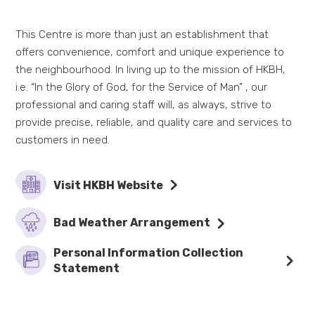
This Centre is more than just an establishment that
offers convenience, comfort and unique experience to
the neighbourhood. In living up to the mission of HKBH,
i.e. “In the Glory of God, for the Service of Man” , our
professional and caring staff will, as always, strive to
provide precise, reliable, and quality care and services to
customers in need.
Visit HKBH Website
Bad Weather Arrangement
Personal Information Collection
Statement