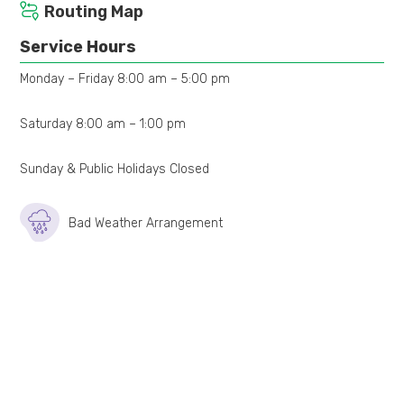
Routing Map
Service Hours
Monday – Friday 8:00 am – 5:00 pm
Saturday 8:00 am – 1:00 pm
Sunday & Public Holidays Closed
Bad Weather Arrangement