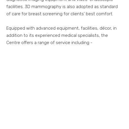
facilities. 3D mammography is also adopted as standard
of care for breast screening for clients' best comfort.
Equipped with advanced equipment, facilities, décor, in
addition to its experienced medical specialists, the
Centre offers a range of service including -