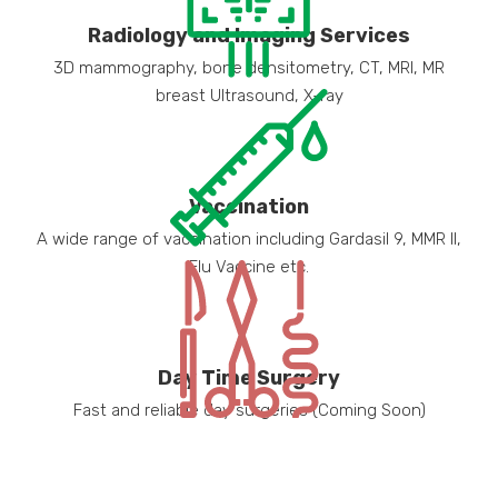
Radiology and Imaging Services
3D mammography, bone densitometry, CT, MRI, MR
breast Ultrasound, X-ray
Vaccination
A wide range of vaccination including Gardasil 9, MMR II,
Flu Vaccine etc.
Day Time Surgery
Fast and reliable day surgeries (Coming Soon)