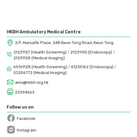
HKBH Ambulatory Medical Centre
2/F, Manulife Place, 348 Kwun Tong Road, Kwun Tong
21231127 (Health Screening)
/
21231130 (Endoscopy)
/
21231128 (Medical Imaging)
65161128 (Health Screening)
/
61235162 (Endoscopy)
/
53206772 (Medical Imaging)
amc@hkbh.org.hk
23394563
Follow us on
Facebook
Open in a new window
Instagram
Open in a new window