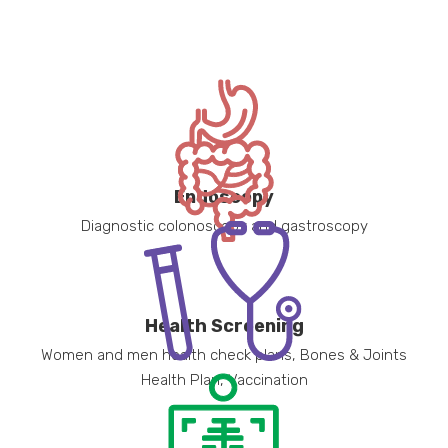
Endoscopy
Diagnostic colonoscopy and gastroscopy
Health Screening
Women and men health check plans, Bones & Joints
Health Plan, Vaccination