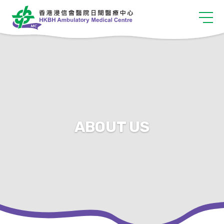
ABOUT US