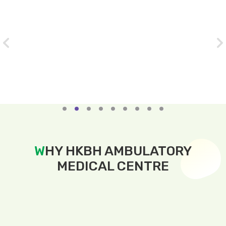
Slide 2 of 9.
W
HY HKBH AMBULATORY
MEDICAL CENTRE