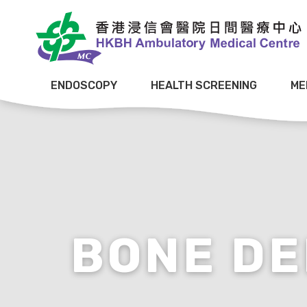
ENDOSCOPY
HEALTH SCREENING
ME
BONE DE