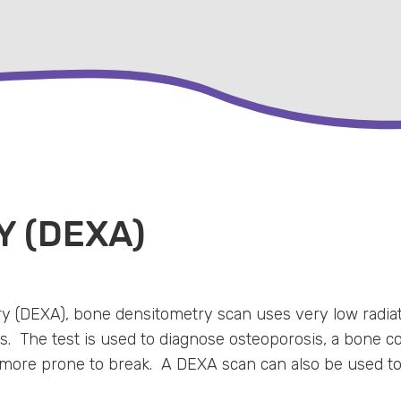
 (DEXA)
 (DEXA), bone densitometry scan uses very low radiat
. The test is used to diagnose osteoporosis, a bone con
ore prone to break. A DEXA scan can also be used to as