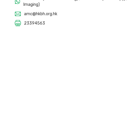
Imaging)
amc@hkbh.org.hk
23394563