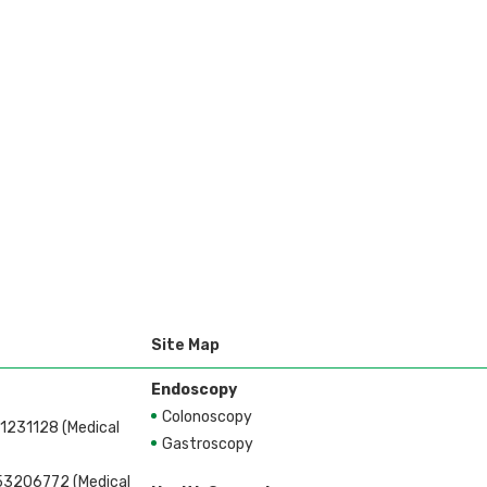
Site Map
Endoscopy
Colonoscopy
1231128 (Medical
Gastroscopy
53206772 (Medical