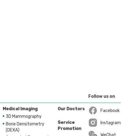
Follow us on
Medical Imaging
Our Doctors
Facebook
3D Mammography
Open in a new wi
Service
Instagram
Bone Densitometry
Promotion
Open in a new wi
(DEXA)
WeChat