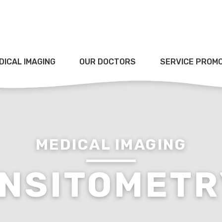
DICAL IMAGING
OUR DOCTORS
SERVICE PROM
MEDICAL IMAGING
NSITOMETR