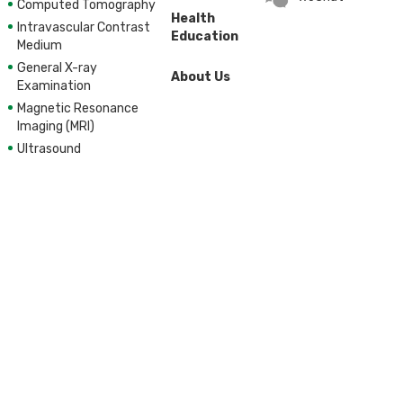
Computed Tomography
Health
Intravascular Contrast
Education
Medium
General X-ray
About Us
Examination
Magnetic Resonance
Imaging (MRI)
Ultrasound