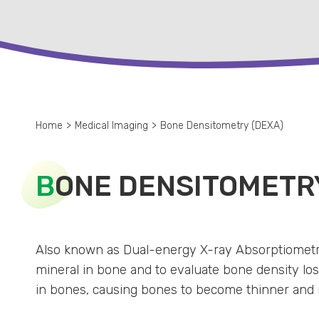
Home
>
Medical Imaging
>
Bone Densitometry (DEXA)
B
ONE DENSITOMETRY
Also known as Dual-energy X-ray Absorptiometry
mineral in bone and to evaluate bone density loss
in bones, causing bones to become thinner and m