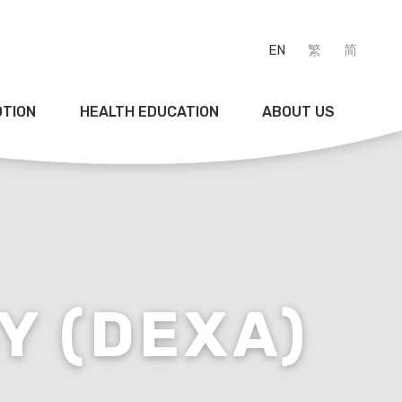
EN
繁
简
OTION
HEALTH EDUCATION
ABOUT US
Y (DEXA)