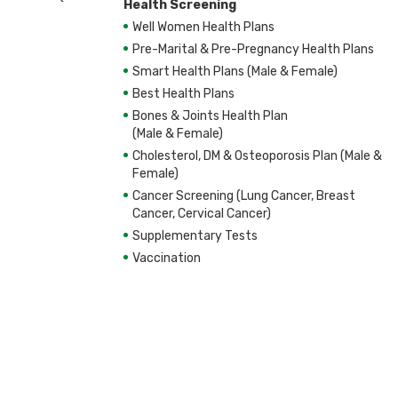
Health Screening
Well Women Health Plans
Pre-Marital & Pre-Pregnancy Health Plans
Smart Health Plans (Male & Female)
Best Health Plans
Bones & Joints Health Plan
(Male & Female)
Cholesterol, DM & Osteoporosis Plan (Male &
Female)
Cancer Screening (Lung Cancer, Breast
Cancer, Cervical Cancer)
Supplementary Tests
Vaccination