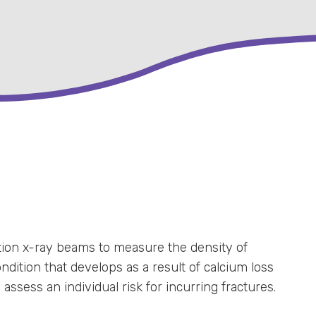
ion x-ray beams to measure the density of
dition that develops as a result of calcium loss
sess an individual risk for incurring fractures.