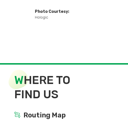
Photo Courtesy:
Hologic
W
HERE TO
FIND US
Routing Map