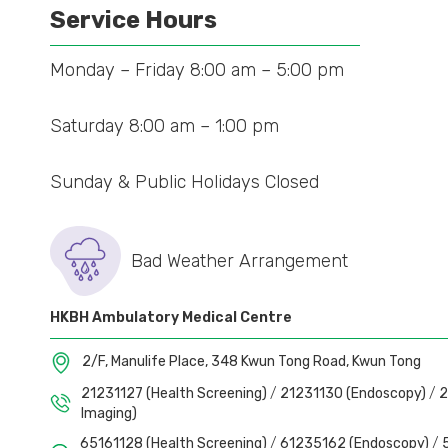
Service Hours
Monday – Friday 8:00 am – 5:00 pm
Saturday 8:00 am – 1:00 pm
Sunday & Public Holidays Closed
Bad Weather Arrangement
HKBH Ambulatory Medical Centre
2/F, Manulife Place, 348 Kwun Tong Road, Kwun Tong
21231127 (Health Screening)
/
21231130 (Endoscopy)
/
2
Imaging)
65161128 (Health Screening)
/
61235162 (Endoscopy)
/