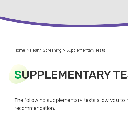
Home
>
Health Screening
>
Supplementary Tests
S
UPPLEMENTARY TE
The following supplementary tests allow you to 
recommendation.