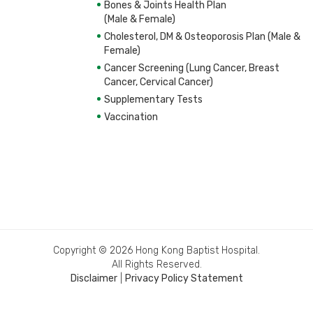
Bones & Joints Health Plan
(Male & Female)
Cholesterol, DM & Osteoporosis Plan (Male &
Female)
Cancer Screening (Lung Cancer, Breast
Cancer, Cervical Cancer)
Supplementary Tests
Vaccination
Copyright © 2026 Hong Kong Baptist Hospital.
All Rights Reserved.
Disclaimer
|
Privacy Policy Statement