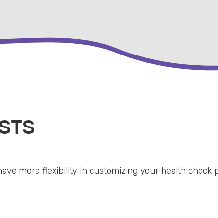
STS
have more flexibility in customizing your health check