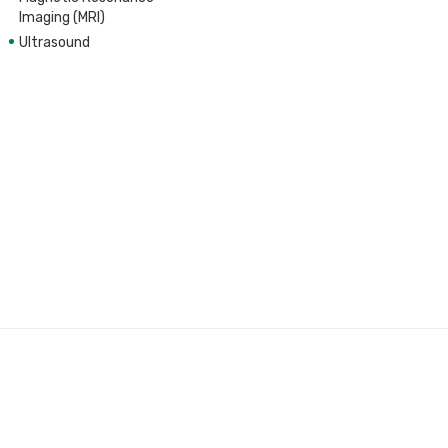
Imaging (MRI)
Ultrasound