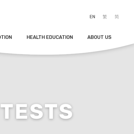
EN
繁
简
OTION
HEALTH EDUCATION
ABOUT US
TESTS