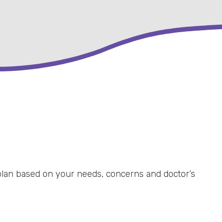
 plan based on your needs, concerns and doctor’s