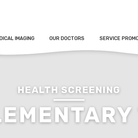
DICAL IMAGING
OUR DOCTORS
SERVICE PROM
HEALTH SCREENING
LEMENTARY 