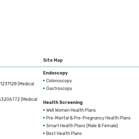
ent
Site Map
Endoscopy
Colonoscopy
1231128 (Medical
Gastroscopy
53206772 (Medical
Health Screening
Well Women Health Plans
Pre-Marital & Pre-Pregnancy Health Plans
Smart Health Plans (Male & Female)
Best Health Plans