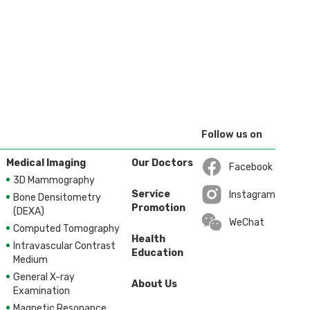
$2,670
$2,670
Follow us on
Medical Imaging
Our Doctors
Facebook
3D Mammography
Open in a new wi
Service
Instagram
Bone Densitometry
Promotion
Open in a new wi
(DEXA)
WeChat
Computed Tomography
Health
Intravascular Contrast
Education
Medium
General X-ray
About Us
Examination
Magnetic Resonance