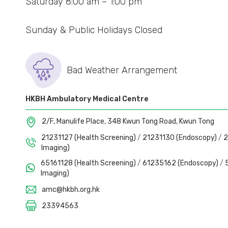
Saturday 8:00 am – 1:00 pm
CA125
– Ovarian Cancer Risk Assessm
Sunday & Public Holidays Closed
Bad Weather Arrangement
HKBH Ambulatory Medical Centre
2/F, Manulife Place, 348 Kwun Tong Road, Kwun Tong
21231127 (Health Screening)
/
21231130 (Endoscopy)
/
2
Imaging)
65161128 (Health Screening)
/
61235162 (Endoscopy)
/
Imaging)
amc@hkbh.org.hk
23394563