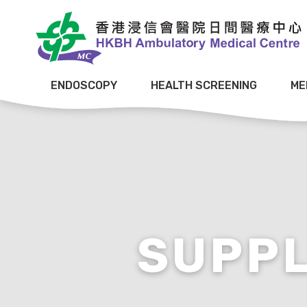
ENDOSCOPY
HEALTH SCREENING
ME
SUPP