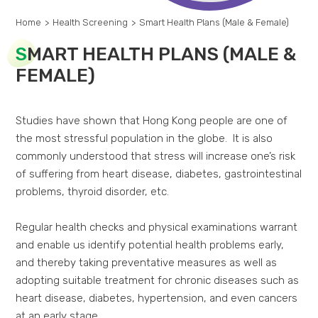
Home
>
Health Screening
>
Smart Health Plans (Male & Female)
S
MART HEALTH PLANS (MALE &
FEMALE)
Studies have shown that Hong Kong people are one of
the most stressful population in the globe. It is also
commonly understood that stress will increase one’s risk
of suffering from heart disease, diabetes, gastrointestinal
problems, thyroid disorder, etc.
Regular health checks and physical examinations warrant
and enable us identify potential health problems early,
and thereby taking preventative measures as well as
adopting suitable treatment for chronic diseases such as
heart disease, diabetes, hypertension, and even cancers
at an early stage.