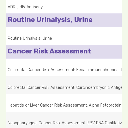
VDRL, HIV Antibody
Routine Urinalysis, Urine
Routine Urinalysis, Urine
Cancer Risk Assessment
Colorectal Cancer Risk Assessment: Fecal Immunochemical test,
Colorectal Cancer Risk Assessment: Carcinoembryonic Antigen 
Hepatitis or Liver Cancer Risk Assessment: Alpha Fetoprotein (A
Nasopharyngeal Cancer Risk Assessment: EBV DNA Qualitative T