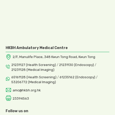
HKBH Ambulatory Medical Centre
2/F, Manulife Place, 348 Kwun Tong Road, Kwun Tong
21231127 (Health Screening)
/
21231130 (Endoscopy)
/
21231128 (Medical Imaging)
65161128 (Health Screening)
/
61235162 (Endoscopy)
/
53206772 (Medical Imaging)
amc@hkbh.org.hk
23394563
Follow us on