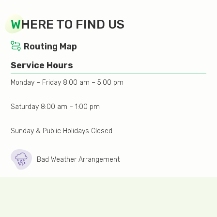
medicine;
W
HERE TO FIND US
Collection of stool/urine specimen during mensuration
is not suitable. Please return the specimen 3 days
Routing Map
after the end of the menstrual period;
Service Hours
Urination is prohibited if lower abdomen region
Monday – Friday 8:00 am – 5:00 pm
ultrasound will be performed. Drink more liquid or
water. Depends on one’s condition;
Saturday 8:00 am – 1:00 pm
Inform the doctor of any confirmed or possible
pregnancy;
Sunday & Public Holidays Closed
Arrive 15 minutes before to allow time for registration.
Bad Weather Arrangement