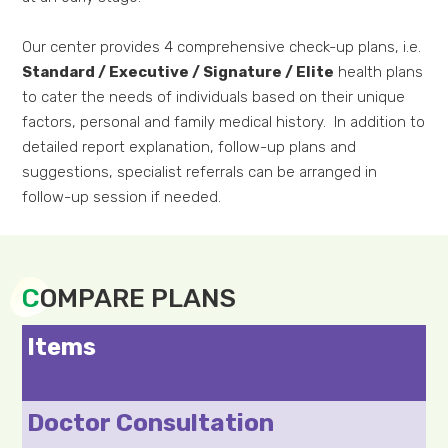
Our center provides 4 comprehensive check-up plans, i.e.
Standard / Executive / Signature / Elite
health plans
to cater the needs of individuals based on their unique
factors, personal and family medical history. In addition to
detailed report explanation, follow-up plans and
suggestions, specialist referrals can be arranged in
follow-up session if needed.
C
OMPARE PLANS
Items
Doctor Consultation