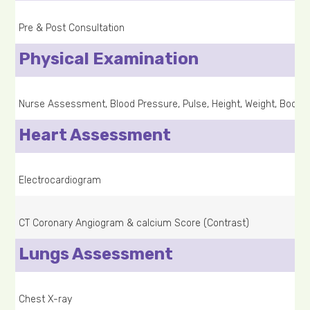
Pre & Post Consultation
Physical Examination
Nurse Assessment, Blood Pressure, Pulse, Height, Weight, Body 
Heart Assessment
Electrocardiogram
CT Coronary Angiogram & calcium Score (Contrast)
Lungs Assessment
Chest X-ray