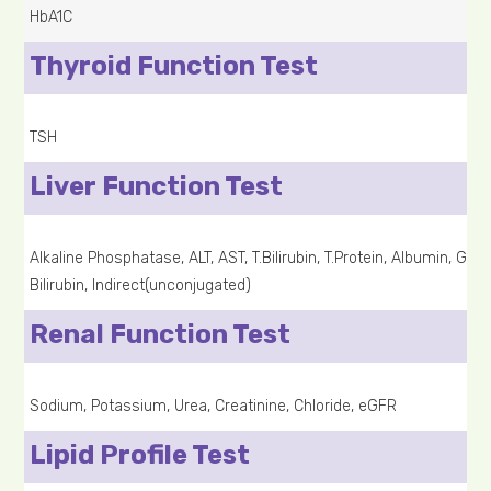
HbA1C
Thyroid Function Test
TSH
Liver Function Test
Alkaline Phosphatase, ALT, AST, T.Bilirubin, T.Protein, Albumin, G
Bilirubin, Indirect(unconjugated)
Renal Function Test
Sodium, Potassium, Urea, Creatinine, Chloride, eGFR
Lipid Profile Test