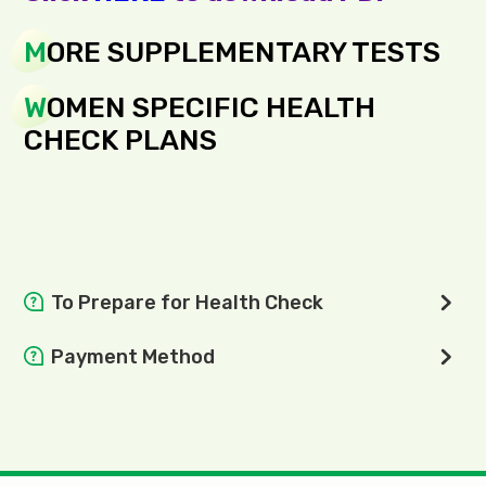
M
ORE SUPPLEMENTARY TESTS
W
OMEN SPECIFIC HEALTH
CHECK PLANS
To Prepare for Health Check
Do not eat and drink 8 hours before the examination.
Payment Method
All medicines (except diabetes medicine) can be taken
We support cashless payment. Payment by credit card,
as usual on the day of physical examination;
WeChat Pay, Alipay, FPS are encouraged.
Wear light and comfortable outfit;
Inform the doctor the types of commonly used