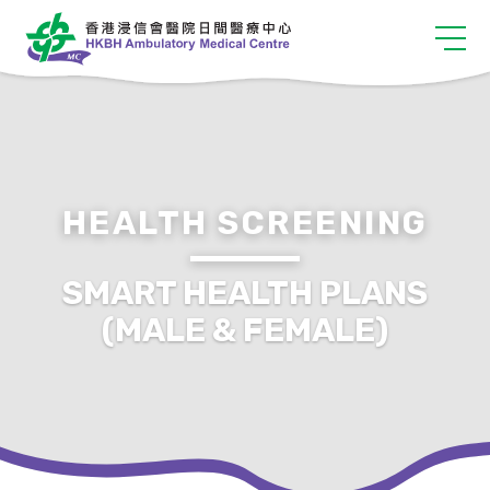
HEALTH SCREENING
SMART HEALTH PLANS
(MALE & FEMALE)