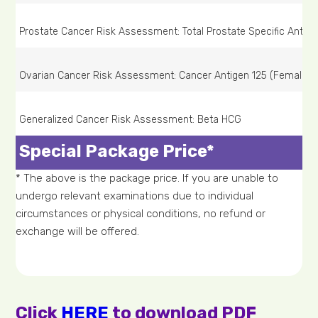
Prostate Cancer Risk Assessment: Total Prostate Specific Antige
Ovarian Cancer Risk Assessment: Cancer Antigen 125 (Female on
Generalized Cancer Risk Assessment: Beta HCG
Special Package Price*
* The above is the package price. If you are unable to
undergo relevant examinations due to individual
circumstances or physical conditions, no refund or
exchange will be offered.
Click
HERE
to download PDF