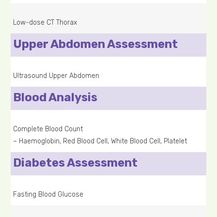
Low-dose CT Thorax
Upper Abdomen Assessment
Ultrasound Upper Abdomen
Blood Analysis
Complete Blood Count
– Haemoglobin, Red Blood Cell, White Blood Cell, Platelet
Diabetes Assessment
Fasting Blood Glucose