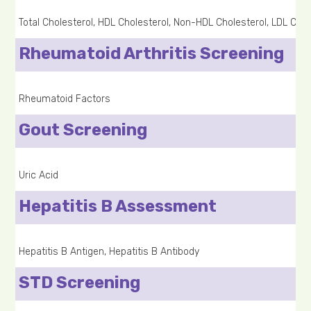
Total Cholesterol, HDL Cholesterol, Non-HDL Cholesterol, LDL Chole
Rheumatoid Arthritis Screening
Rheumatoid Factors
Gout Screening
Uric Acid
Hepatitis B Assessment
Hepatitis B Antigen, Hepatitis B Antibody
STD Screening