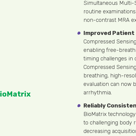
Simultaneous Multi-S
routine examinations
non-contrast MRA ex
Improved Patient
Compressed Sensing 
enabling free-breath
timing challenges in 
Compressed Sensing C
breathing, high-resol
evaluation can now be
arrhythmia.
ioMatrix
Reliably Consiste
BioMatrix technology
to challenging body 
decreasing acquisitio