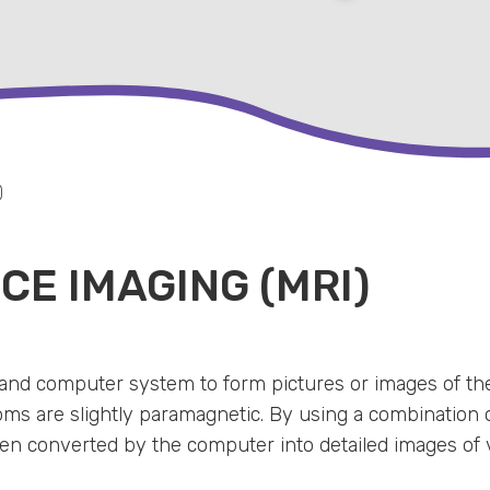
)
E IMAGING (MRI)
and computer system to form pictures or images of the
s are slightly paramagnetic. By using a combination o
hen converted by the computer into detailed images of 