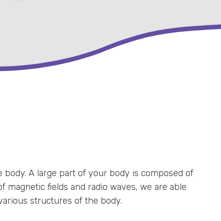
 body. A large part of your body is composed of
f magnetic fields and radio waves, we are able
various structures of the body.