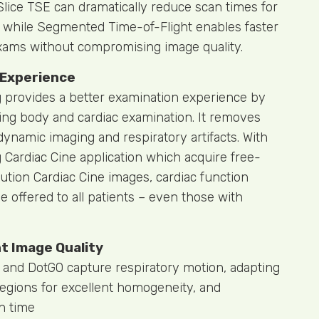
lice TSE can dramatically reduce scan times for
 while Segmented Time-of-Flight enables faster
ams without compromising image quality.
 Experience
provides a better examination experience by
ing body and cardiac examination. It removes
dynamic imaging and respiratory artifacts. With
ardiac Cine application which acquire free-
ution Cardiac Cine images, cardiac function
 offered to all patients – even those with
nt Image Quality
 and DotGO capture respiratory motion, adapting
regions for excellent homogeneity, and
n time