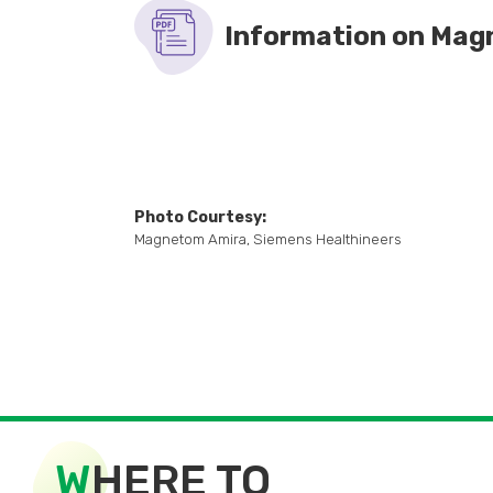
MR contrast medium has been used s
Information on Mag
reported in about 1 in 400,000 pat
Photo Courtesy:
Magnetom Amira, Siemens Healthineers
W
HERE TO