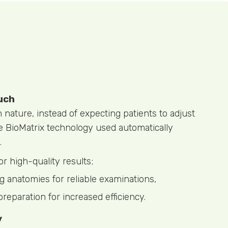
uch
ature, instead of expecting patients to adjust
he BioMatrix technology used automatically
.
or high-quality results;
g anatomies for reliable examinations,
preparation for increased efficiency.
y