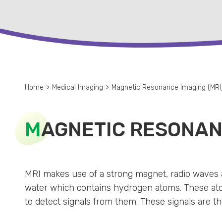
Home
>
Medical Imaging
>
Magnetic Resonance Imaging (MRI
M
AGNETIC RESONANC
MRI makes use of a strong magnet, radio waves 
water which contains hydrogen atoms. These atom
to detect signals from them. These signals are t