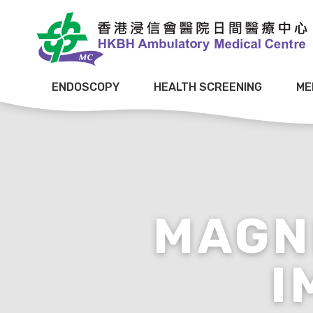
ENDOSCOPY
HEALTH SCREENING
ME
MAGN
I