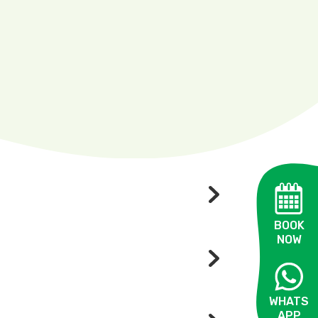
BOOK
NOW
WHATS
APP