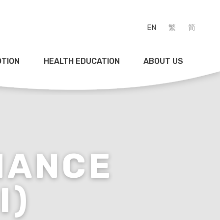
EN
繁
简
OTION
HEALTH EDUCATION
ABOUT US
NANCE
I)