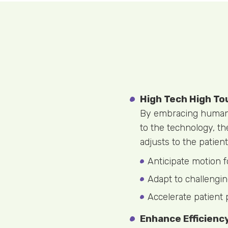
High Tech High To
By embracing human n
to the technology, t
adjusts to the patient
Anticipate motion f
Adapt to challengin
Accelerate patient 
Enhance Efficienc