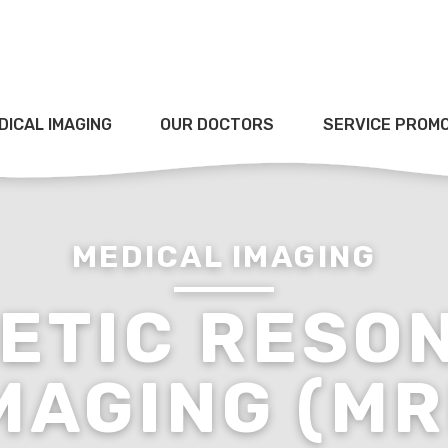
DICAL IMAGING
OUR DOCTORS
SERVICE PROM
MEDICAL IMAGING
ETIC RESO
MAGING (MR