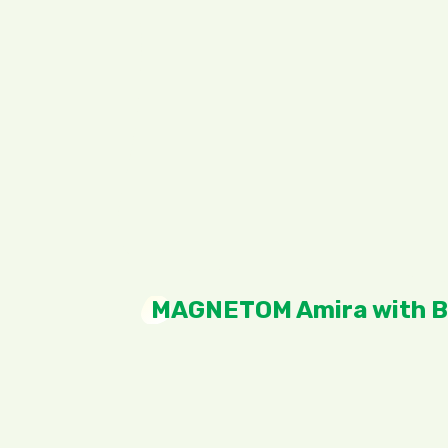
MAGNETOM Amira with B