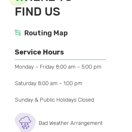
FIND US
Routing Map
Service Hours
Monday – Friday 8:00 am – 5:00 pm
Saturday 8:00 am – 1:00 pm
Sunday & Public Holidays Closed
Bad Weather Arrangement