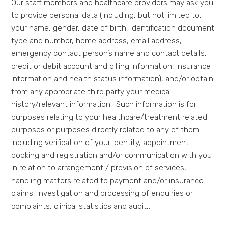
Our staff members and healthcare providers may ask you
to provide personal data (including, but not limited to,
your name, gender, date of birth, identification document
type and number, home address, email address,
emergency contact person’s name and contact details,
credit or debit account and billing information, insurance
information and health status information), and/or obtain
from any appropriate third party your medical
history/relevant information. Such information is for
purposes relating to your healthcare/treatment related
purposes or purposes directly related to any of them
including verification of your identity, appointment
booking and registration and/or communication with you
in relation to arrangement / provision of services,
handling matters related to payment and/or insurance
claims, investigation and processing of enquiries or
complaints, clinical statistics and audit,.