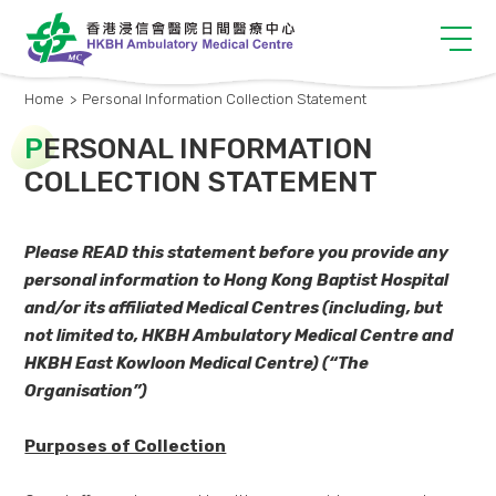
Home
>
Personal Information Collection Statement
P
ERSONAL INFORMATION
COLLECTION STATEMENT
Please READ this statement before you provide any
personal i
nformation
to Hong Kong Baptist Hospital
and/or its affiliated Medical Centr
e
s (including, but
not limited to, HKBH Ambulatory Medical Centre and
HKBH E
ast Kowloon Medical Centre
) (“The
Organisation”)
Purposes of Collection