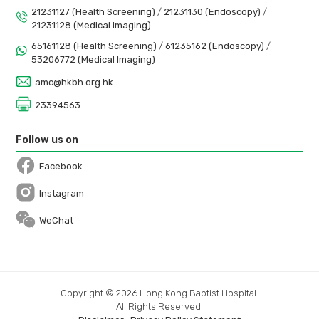
21231127 (Health Screening)
/
21231130 (Endoscopy)
/
21231128 (Medical Imaging)
65161128 (Health Screening)
/
61235162 (Endoscopy)
/
53206772 (Medical Imaging)
amc@hkbh.org.hk
23394563
Follow us on
Facebook
Open in a new window
Instagram
Open in a new window
WeChat
Copyright © 2026 Hong Kong Baptist Hospital.
All Rights Reserved.