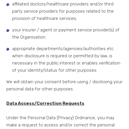
affiliated doctors/healthcare providers and/or third
party service providers for purposes related to the
provision of healthcare services;
your insurer / agent or payment service provider(s) of
the Organisation;
appropriate departments/agencies/authorities etc.
when disclosure is required or permitted by law, is
necessary in the public interest or enables verification
of your identity/status for other purposes.
We will obtain your consent before using / disclosing your
personal data for other purposes.
Data
Access/Correction Requests
Under the Personal Data (Privacy) Ordinance, you may
make a request to access and/or correct the personal