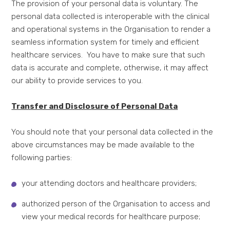
The provision of your personal data is voluntary. The
personal data collected is interoperable with the clinical
and operational systems in the Organisation to render a
seamless information system for timely and efficient
healthcare services. You have to make sure that such
data is accurate and complete, otherwise, it may affect
our ability to provide services to you.
Transfer and Disclosure of Personal Data
You should note that your personal data collected in the
above circumstances may be made available to the
following parties:
your attending doctors and healthcare providers;
authorized person of the Organisation to access and
view your medical records for healthcare purpose;