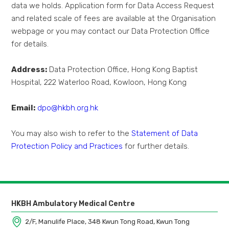
data we holds. Application form for Data Access Request
and related scale of fees are available at the Organisation
webpage or you may contact our Data Protection Office
for details.
Address:
Data Protection Office, Hong Kong Baptist
Hospital, 222 Waterloo Road, Kowloon, Hong Kong
Email:
dpo@hkbh.org.hk
You may also wish to refer to the
Statement of Data
Protection Policy and Practices
for further details.
HKBH Ambulatory Medical Centre
2/F, Manulife Place, 348 Kwun Tong Road, Kwun Tong