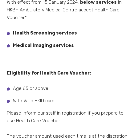
With effect from 15 January 2024,
below services
in
HKBH Ambulatory Medical Centre accept Health Care
Voucher*.
Health Screening services
Medical Imaging services
Eligibility for Health Care Voucher:
Age 65 or above
With Valid HKID card
Please inform our staff in registration if you prepare to
use Health Care Voucher.
The voucher amount used each time is at the discretion