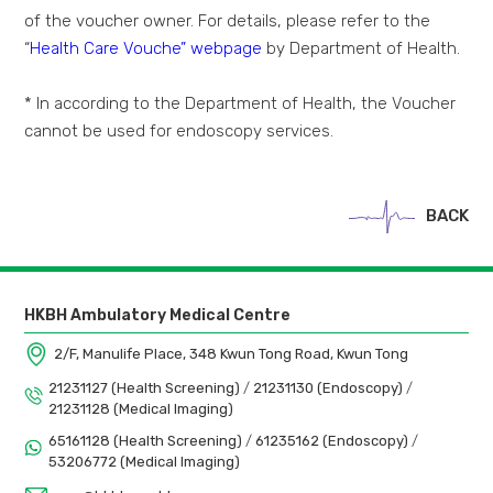
of the voucher owner. For details, please refer to the
“
Health Care Vouche” webpage
by Department of Health.
* In according to the Department of Health, the Voucher
cannot be used for endoscopy services.
BACK
HKBH Ambulatory Medical Centre
2/F, Manulife Place, 348 Kwun Tong Road, Kwun Tong
21231127 (Health Screening)
/
21231130 (Endoscopy)
/
21231128 (Medical Imaging)
65161128 (Health Screening)
/
61235162 (Endoscopy)
/
53206772 (Medical Imaging)