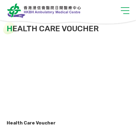
H
EALTH CARE VOUCHER
Health Care Voucher