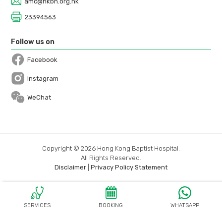
amc@hkbh.org.hk
23394563
Follow us on
Facebook
Open in a new window
Instagram
Open in a new window
WeChat
Copyright © 2026 Hong Kong Baptist Hospital.
All Rights Reserved.
Disclaimer
|
Privacy Policy Statement
SERVICES
BOOKING
WHATSAPP
OPEN IN A N