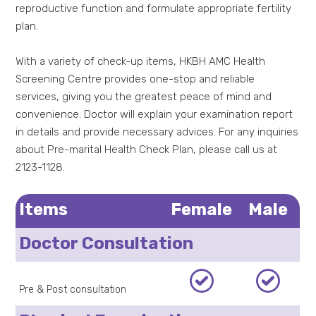
reproductive function and formulate appropriate fertility
plan.
With a variety of check-up items, HKBH AMC Health
Screening Centre provides one-stop and reliable
services, giving you the greatest peace of mind and
convenience. Doctor will explain your examination report
in details and provide necessary advices. For any inquiries
about Pre-marital Health Check Plan, please call us at
2123-1128.
Items
Female
Male
Doctor Consultation
Pre & Post consultation