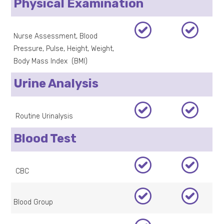
Physical Examination
Nurse Assessment, Blood
Pressure, Pulse, Height, Weight,
Body Mass Index (BMI)
Urine Analysis
Routine Urinalysis
Blood Test
CBC
Blood Group