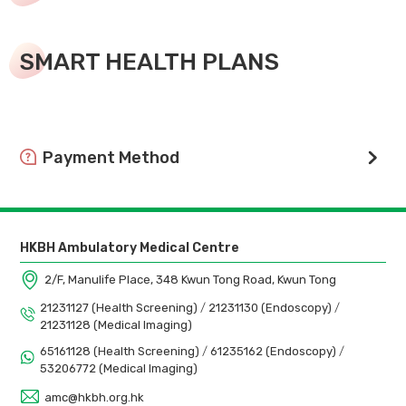
SMART HEALTH PLANS
Payment Method
We support cashless payment. Payment by credit card,
WeChat Pay, Alipay, FPS are encouraged.
HKBH Ambulatory Medical Centre
2/F, Manulife Place, 348 Kwun Tong Road, Kwun Tong
21231127 (Health Screening)
/
21231130 (Endoscopy)
/
21231128 (Medical Imaging)
65161128 (Health Screening)
/
61235162 (Endoscopy)
/
53206772 (Medical Imaging)
amc@hkbh.org.hk