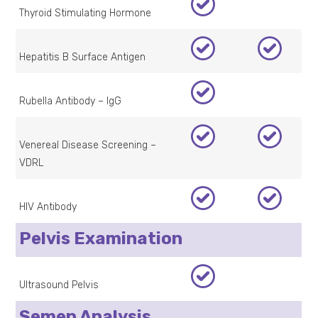
Thyroid Stimulating Hormone
Hepatitis B Surface Antigen
Rubella Antibody – IgG
Venereal Disease Screening –
VDRL
HIV Antibody
Pelvis Examination
Ultrasound Pelvis
Semen Analysis