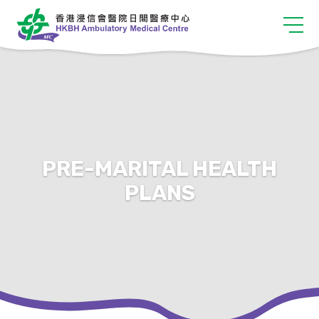
PRE-MARITAL HEALTH
PLANS