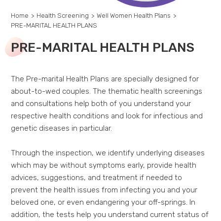
Home
>
Health Screening
>
Well Women Health Plans
>
PRE-MARITAL HEALTH PLANS
PRE-MARITAL HEALTH PLANS
The Pre-marital Health Plans are specially designed for
about-to-wed couples. The thematic health screenings
and consultations help both of you understand your
respective health conditions and look for infectious and
genetic diseases in particular.
Through the inspection, we identify underlying diseases
which may be without symptoms early, provide health
advices, suggestions, and treatment if needed to
prevent the health issues from infecting you and your
beloved one, or even endangering your off-springs. In
addition, the tests help you understand current status of