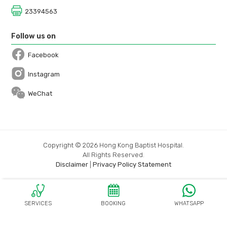
23394563
Follow us on
Facebook
Open in a new window
Instagram
Open in a new window
WeChat
Copyright © 2026 Hong Kong Baptist Hospital.
All Rights Reserved.
Disclaimer
|
Privacy Policy Statement
SERVICES
BOOKING
WHATSAPP
OPEN IN A N