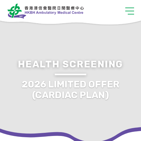
HEALTH SCREENING
2026 LIMITED OFFER
(CARDIAC PLAN)