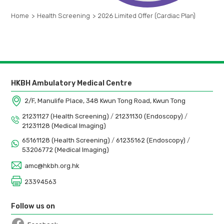
Home
>
Health Screening
>
2026 Limited Offer (Cardiac Plan)
HKBH Ambulatory Medical Centre
2/F, Manulife Place, 348 Kwun Tong Road, Kwun Tong
21231127 (Health Screening)
/
21231130 (Endoscopy)
/
21231128 (Medical Imaging)
65161128 (Health Screening)
/
61235162 (Endoscopy)
/
53206772 (Medical Imaging)
amc@hkbh.org.hk
23394563
Follow us on